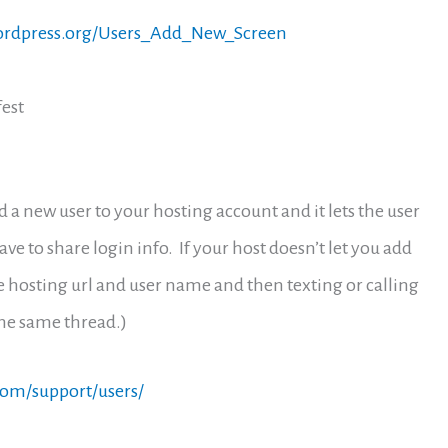
wordpress.org/Users_Add_New_Screen
fest
dd a new user to your hosting account and it lets the user
ve to share login info. If your host doesn’t let you add
e hosting url and user name and then texting or calling
the same thread.)
com/support/users/