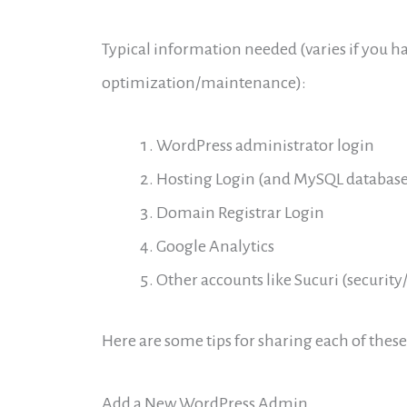
Typical information needed (varies if you hav
optimization/maintenance):
WordPress administrator login
Hosting Login (and MySQL database 
Domain Registrar Login
Google Analytics
Other accounts like Sucuri (security
Here are some tips for sharing each of these
Add a New WordPress Admin