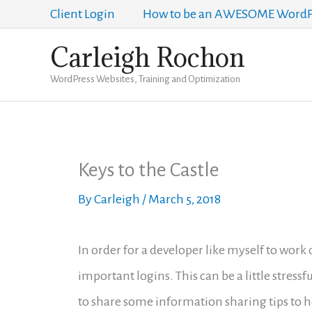
Skip
Client Login
How to be an AWESOME WordPr
to
Carleigh Rochon
content
WordPress Websites, Training and Optimization
Keys to the Castle
By
Carleigh
/
March 5, 2018
In order for a developer like myself to work
important logins. This can be a little stressf
to share some information sharing tips to h