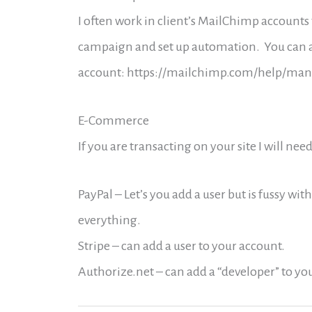
I often work in client’s MailChimp accounts 
campaign and set up automation. You can ad
account: https://mailchimp.com/help/mana
E-Commerce
If you are transacting on your site I will ne
PayPal – Let’s you add a user but is fussy with
everything.
Stripe – can add a user to your account.
Authorize.net – can add a “developer” to yo