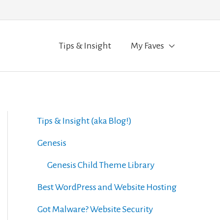
Tips & Insight
My Faves
Tips & Insight (aka Blog!)
Genesis
Genesis Child Theme Library
Best WordPress and Website Hosting
Got Malware? Website Security