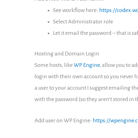
See workflow here:
https://codex.
Select Administrator role
Let it email the password – that is sa
Hosting and Domain Login
Some hosts, like
WP Engine
, allow you to a
login with their own account so you never ha
a user to your account I suggest emailing th
with the password (so they aren’t stored in 
Add user on WP Engine:
https://wpengine.