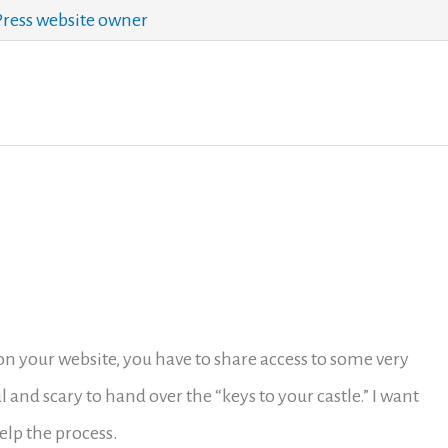
ess website owner
 on your website, you have to share access to some very
ul and scary to hand over the “keys to your castle.” I want
elp the process.