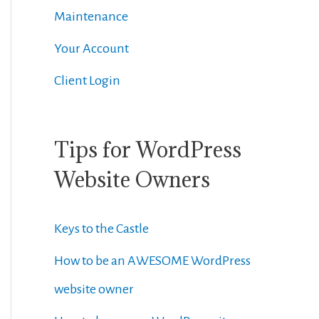
Maintenance
Your Account
Client Login
Tips for WordPress
Website Owners
Keys to the Castle
How to be an AWESOME WordPress
website owner