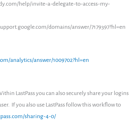
dy.com/help/invite-a-delegate-to-access-my-
//support.google.com/domains/answer/7179397?hl=en
.com/analytics/answer/1009702?hl=en
Within LastPass you can also securely share your logins
ser. If you also use LastPass follow this workflow to
stpass.com/sharing-4-0/