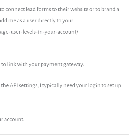
to connect lead forms to their website or to brand a
d me as a user directly to your
ge-user-levels-in-your-account/
ed to link with your payment gateway.
 the API settings, I typically need your login to set up
ur account.