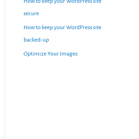
How to keep your WordPress site
secure
How to keep your WordPress site
backed-up
Optimize Your Images