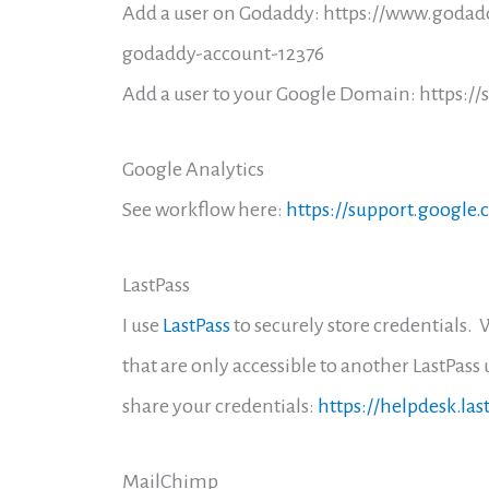
Add a user on Godaddy: https://www.godad
godaddy-account-12376
Add a user to your Google Domain: https:
Google Analytics
See workflow here:
https://support.google
LastPass
I use
LastPass
to securely store credentials. 
that are only accessible to another LastPass u
share your credentials:
https://helpdesk.la
MailChimp