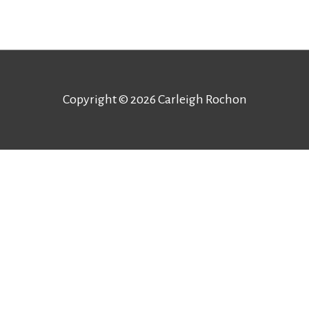
Copyright © 2026
Carleigh Rochon