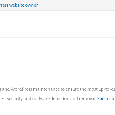
ess website owner
 and WordPress maintenance to ensure the most up-to-date 
ess security and malware detection and removal,
Sucuri
ar