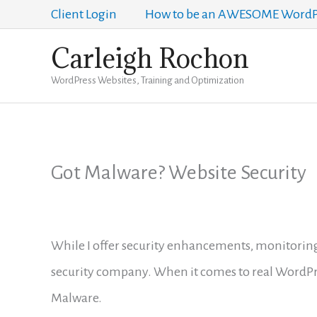
Skip
Client Login
How to be an AWESOME WordPr
to
Carleigh Rochon
content
WordPress Websites, Training and Optimization
Got Malware? Website Security
While I offer security enhancements, monitoring
security company. When it comes to real WordPr
Malware.