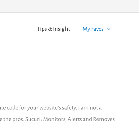
Tips & Insight
My Faves
code for your website’s safety, I am not a
e the pros. Sucuri: Monitors, Alerts and Removes