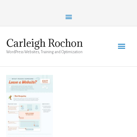
Skip
Above
to
content
Header
Carleigh Rochon
Main
WordPress Websites, Training and Optimization
Men