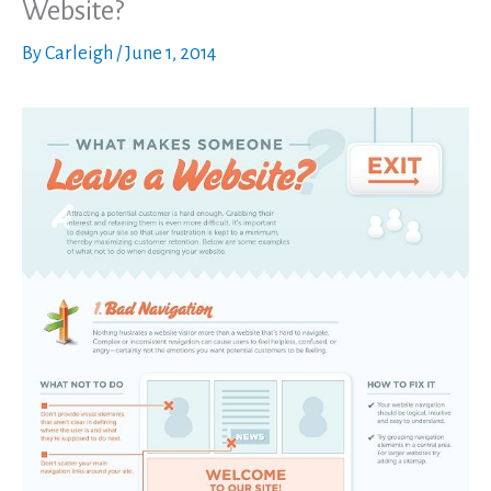
Website?
By
Carleigh
/
June 1, 2014