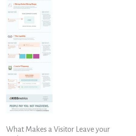
What Makes a Visitor Leave your