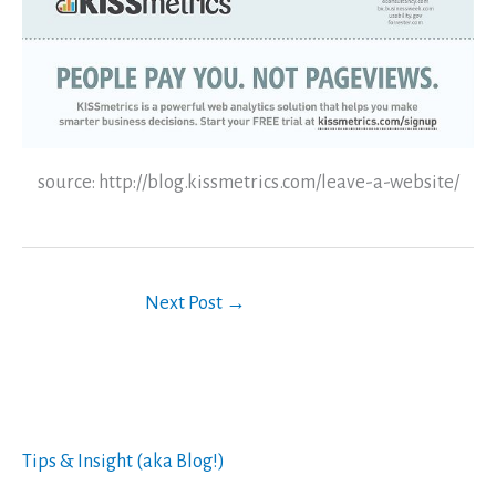
source: http://blog.kissmetrics.com/leave-a-website/
Next Post
→
Tips & Insight (aka Blog!)