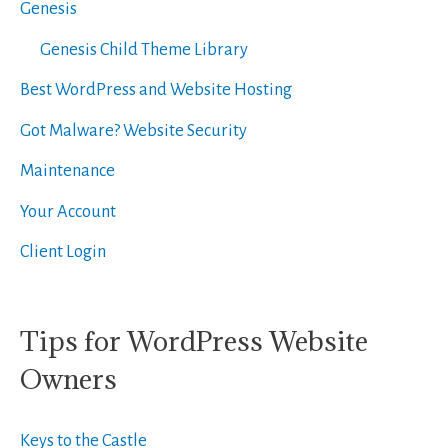
Genesis
Genesis Child Theme Library
Best WordPress and Website Hosting
Got Malware? Website Security
Maintenance
Your Account
Client Login
Tips for WordPress Website
Owners
Keys to the Castle