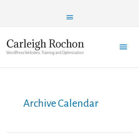
Skip
Above
to
content
Header
Carleigh Rochon
Main
WordPress Websites, Training and Optimization
Men
Archive Calendar