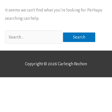
It seems we can’t find what you’re looking for. Perhaps
searching can help.
Search
for:
Copyright © 2026
Carleigh Rochon