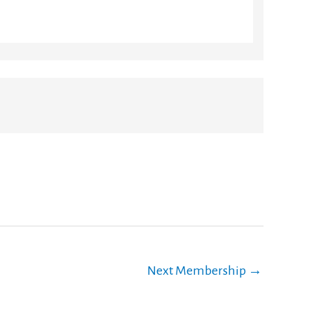
Next Membership
→