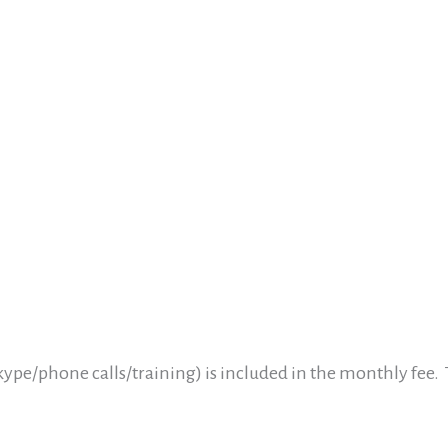
ype/phone calls/training) is included in the monthly fee.