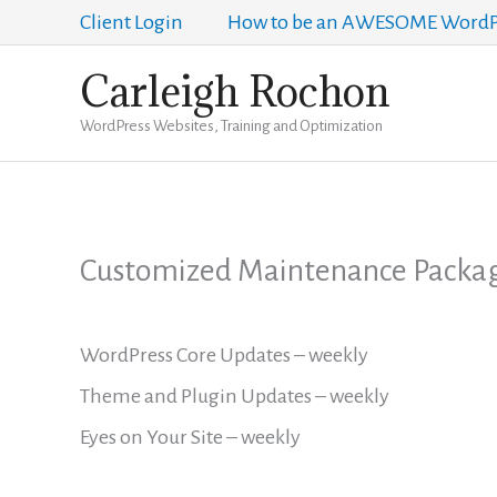
Skip
Client Login
How to be an AWESOME WordPr
to
Carleigh Rochon
content
WordPress Websites, Training and Optimization
Customized Maintenance Packa
WordPress Core Updates – weekly
Theme and Plugin Updates – weekly
Eyes on Your Site – weekly