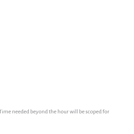
 Time needed beyond the hour will be scoped for