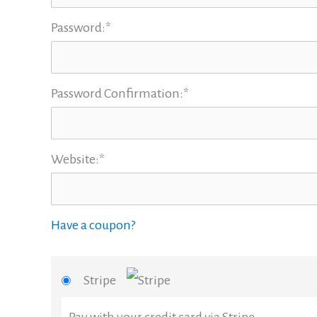
Password:*
Password Confirmation:*
Website:*
Have a coupon?
Stripe