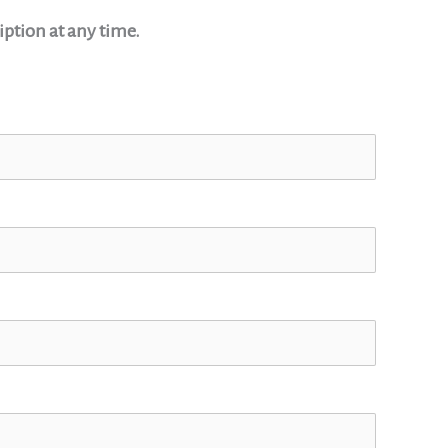
ption at any time.