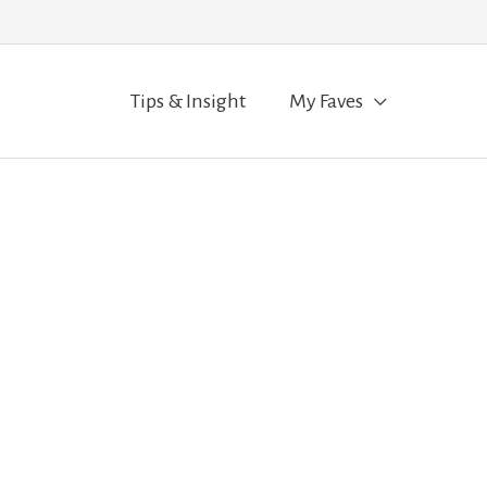
Tips & Insight
My Faves