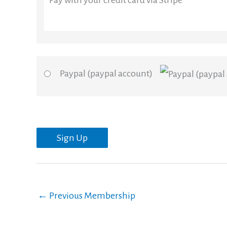
Pay with your credit card via Stripe
Paypal (paypal account)
No val
←
Previous Membership