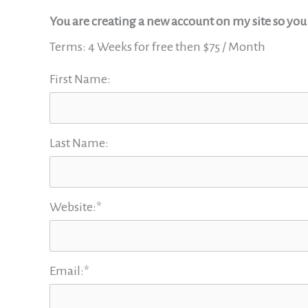
You are creating a new account on my site so yo
Terms:
4 Weeks for free then $75 / Month
First Name:
Last Name:
Website:*
Email:*