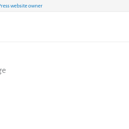
ess website owner
ge