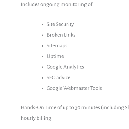
Includes ongoing monitoring of:
Site Security
Broken Links
Sitemaps
Uptime
Google Analytics
SEO advice
Google Webmaster Tools
Hands-On Time of up to 30 minutes (including Sk
hourly billing.