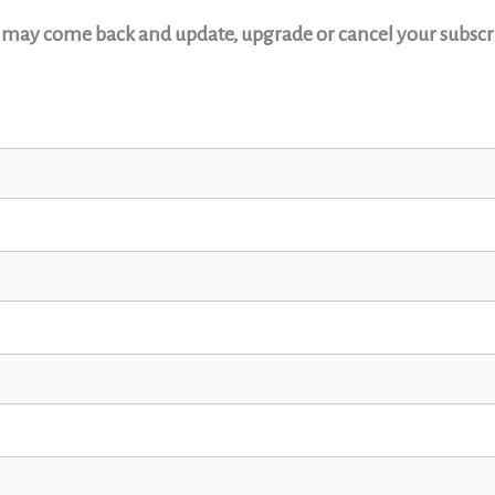
u may come back and update, upgrade or cancel your subscri