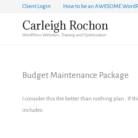
Skip
Client Login
How to be an AWESOME WordPr
to
Carleigh Rochon
content
WordPress Websites, Training and Optimization
Budget Maintenance Package
I consider this the better than nothing plan. If th
includes: