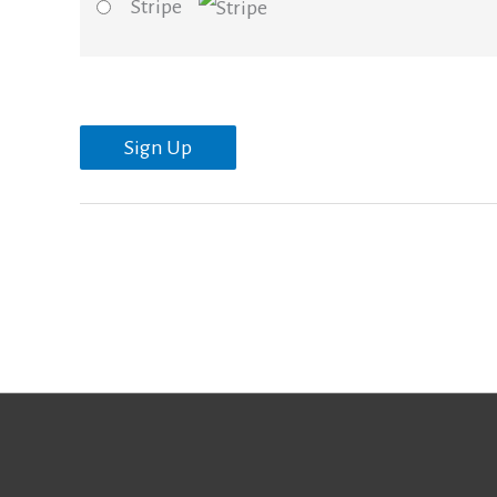
Stripe
No val