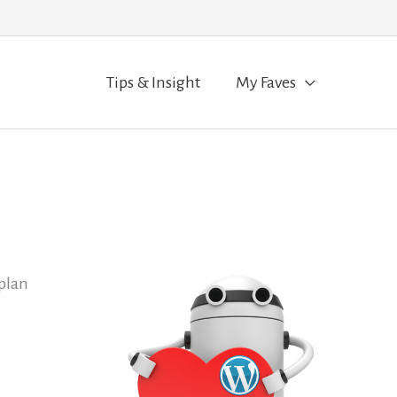
Tips & Insight
My Faves
 plan