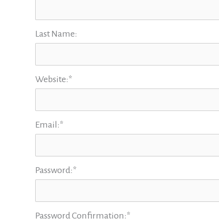
Last Name:
Website:*
Email:*
Password:*
Password Confirmation:*