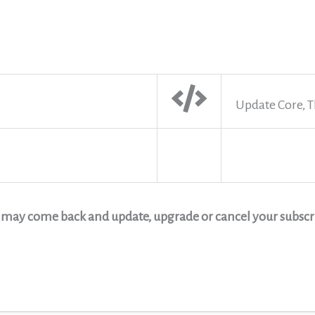
Update Core, T
u may come back and update, upgrade or cancel your subscri