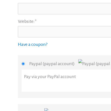
Website:*
Have a coupon?
Paypal (paypal account)
Pay via your PayPal account