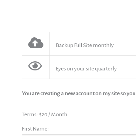
Backup Full Site monthly
Eyes on your site quarterly
You are creating a new account on my site so yo
Terms:
$20 / Month
First Name: