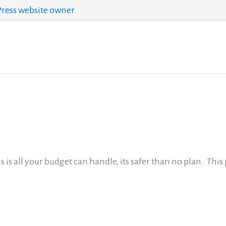
ess website owner
is is all your budget can handle, its safer than no plan. This