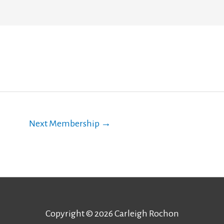
Next Membership
→
Copyright © 2026
Carleigh Rochon