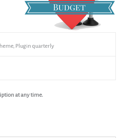
heme, Plugin quarterly
ption at any time.