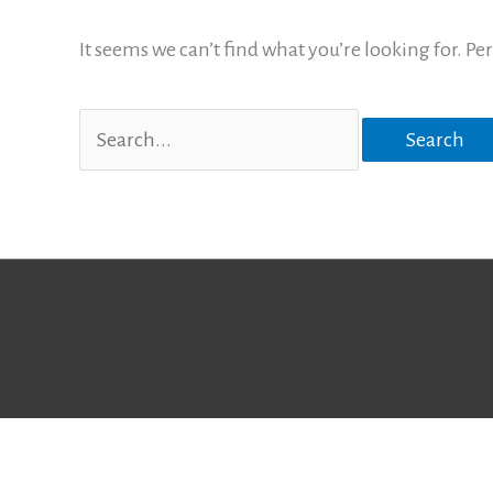
It seems we can’t find what you’re looking for. P
Search
for: