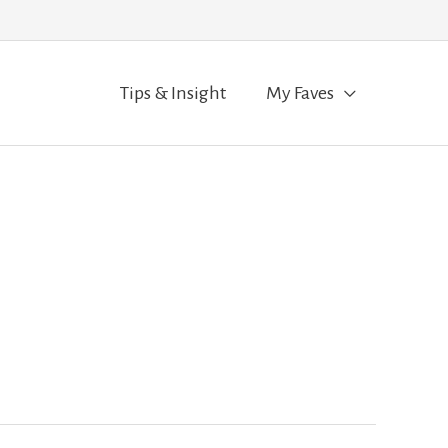
Tips & Insight
My Faves