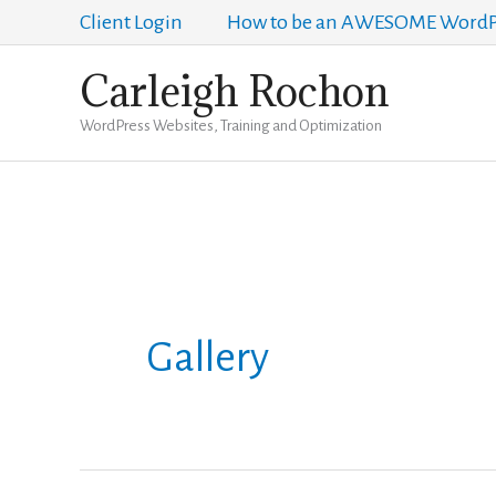
Skip
Client Login
How to be an AWESOME WordPr
to
Carleigh Rochon
content
WordPress Websites, Training and Optimization
Gallery