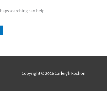
erhaps searching can help.
Copyright © 2026
Carleigh Rochon